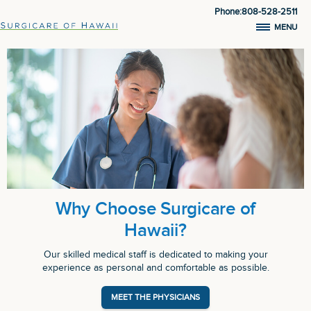
Phone:808-528-2511
MENU
Why Choose Surgicare of
Hawaii?
Our skilled medical staff is dedicated to making your
experience as personal and comfortable as possible.
MEET THE PHYSICIANS