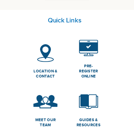
Quick Links
PRE-
LOCATION &
REGISTER
CONTACT
ONLINE
MEET OUR
GUIDES &
TEAM
RESOURCES