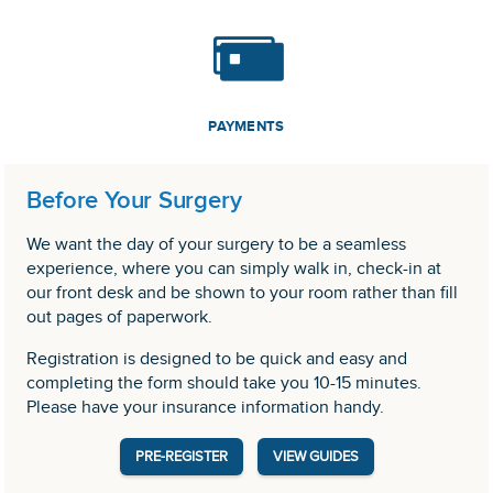
PAYMENTS
Before Your Surgery
We want the day of your surgery to be a seamless
experience, where you can simply walk in, check-in at
our front desk and be shown to your room rather than fill
out pages of paperwork.
Registration is designed to be quick and easy and
completing the form should take you 10-15 minutes.
Please have your insurance information handy.
PRE-REGISTER
VIEW GUIDES