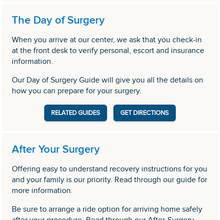
The Day of Surgery
When you arrive at our center, we ask that you check-in
at the front desk to verify personal, escort and insurance
information.
Our Day of Surgery Guide will give you all the details on
how you can prepare for your surgery.
RELATED GUIDES
GET DIRECTIONS
After Your Surgery
Offering easy to understand recovery instructions for you
and your family is our priority. Read through our guide for
more information.
Be sure to arrange a ride option for arriving home safely