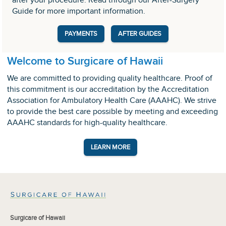
after your procedure. Read through our After-Surgery
Guide for more important information.
PAYMENTS
AFTER GUIDES
Welcome to Surgicare of Hawaii
We are committed to providing quality healthcare. Proof of
this commitment is our accreditation by the Accreditation
Association for Ambulatory Health Care (AAAHC). We strive
to provide the best care possible by meeting and exceeding
AAAHC standards for high-quality healthcare.
LEARN MORE
Surgicare of Hawaii